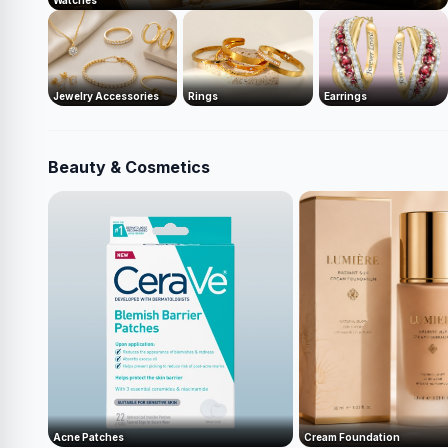
Watches
Jewelry Accessories
Rings
Earrings
Beauty & Cosmetics
Acne Patches
Cream Foundation