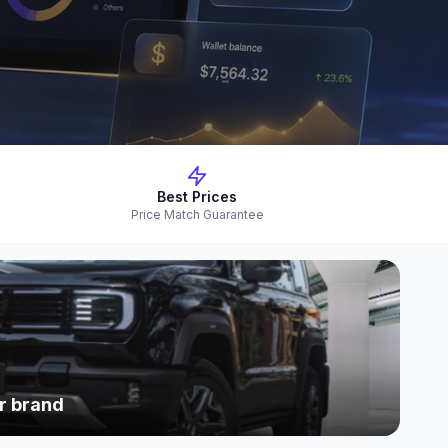
Best Prices
Price Match Guarantee
r brand