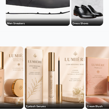
Men Sneakers
Dress Shoes
Eyelash Serums
Cream Blush