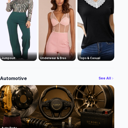
Jumpsuit
Underwear & Bras
Tops & Casual
Automotive
See All