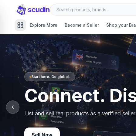
scudin
Explore More
Become a Seller
Shop your Br
Start here. Go global.
Connect. Di
List and sell real products as a verified sell
Sell Now