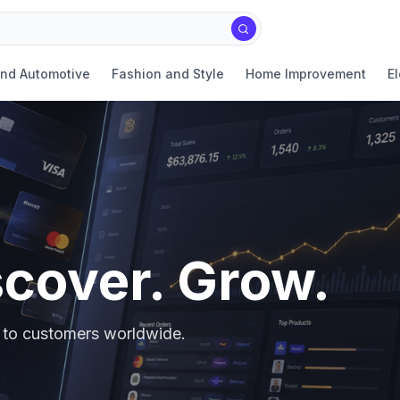
and Automotive
Fashion and Style
Home Improvement
El
scover. Grow.
er to customers worldwide.