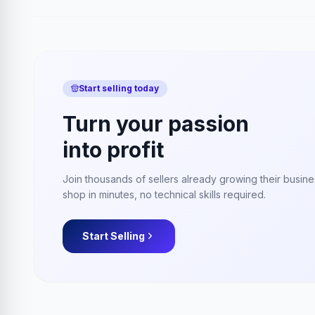
Start selling today
Turn your passion
into profit
Join thousands of sellers already growing their busin
shop in minutes, no technical skills required.
Start Selling