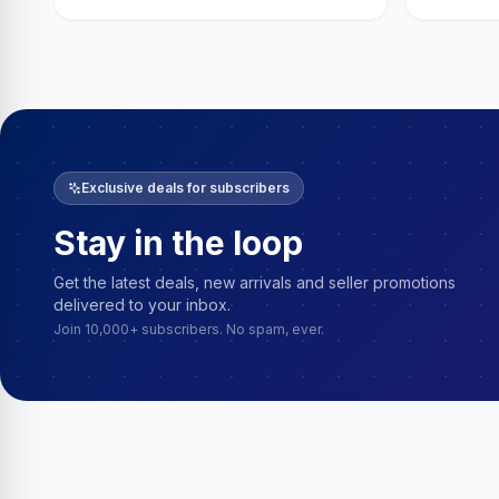
Exclusive deals for subscribers
Stay in the loop
Get the latest deals, new arrivals and seller promotions
delivered to your inbox.
Join 10,000+ subscribers. No spam, ever.