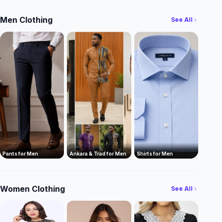
Men Clothing
See All
Pants for Men
Ankara & Trad for Men
Shirts for Men
Women Clothing
See All