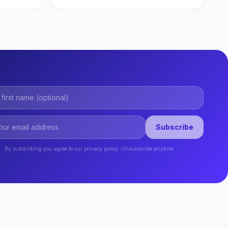
Subscribe
By subscribing you agree to our privacy policy. Unsubscribe anytime.