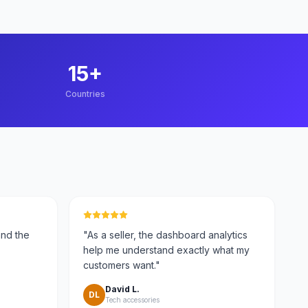
15
+
Countries
and the
"
As a seller, the dashboard analytics
help me understand exactly what my
customers want.
"
David L.
DL
Tech accessories