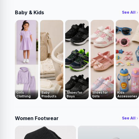
Baby & Kids
See All
Girls
Baby
Shoes for
Shoes for
Kids
Clothing
Products
Boys
Girls
Accessories
Women Footwear
See All