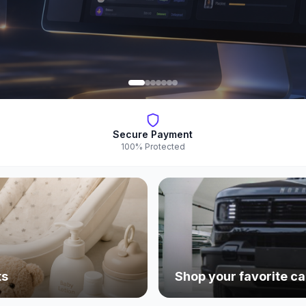
Secure Payment
100% Protected
ts
Shop your favorite ca