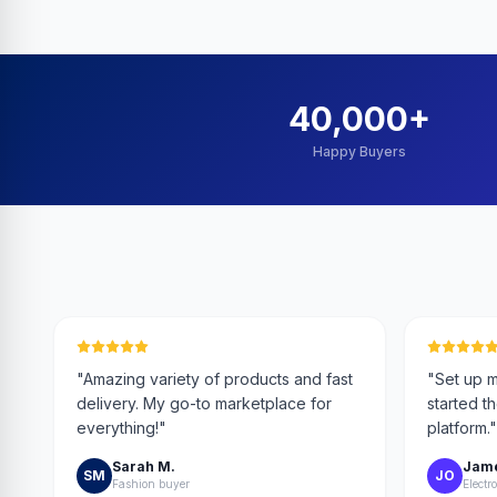
40,000
+
Happy Buyers
"
Amazing variety of products and fast
"
Set up m
delivery. My go-to marketplace for
started t
everything!
"
platform.
"
Sarah M.
Jame
SM
JO
Fashion buyer
Electro