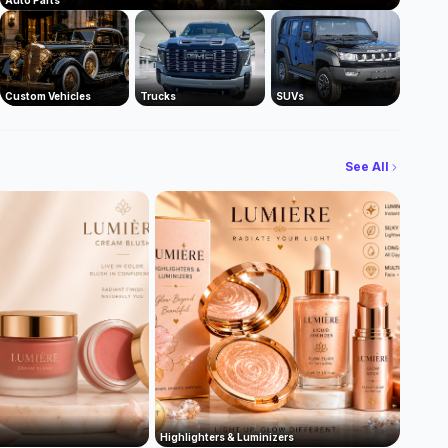
Auto Parts
Custom Vehicles
Trucks
SUVs
See All
Highlighters & Luminizers