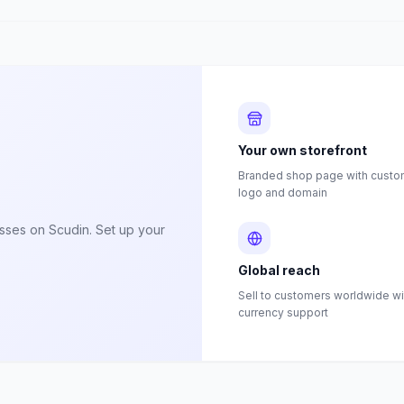
Your own storefront
Branded shop page with custom
logo and domain
esses on Scudin. Set up your
Global reach
Sell to customers worldwide wi
currency support