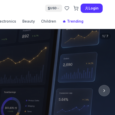
$
Login
USD
ectronics
Beauty
Children
🔥 Trending
1
/
7