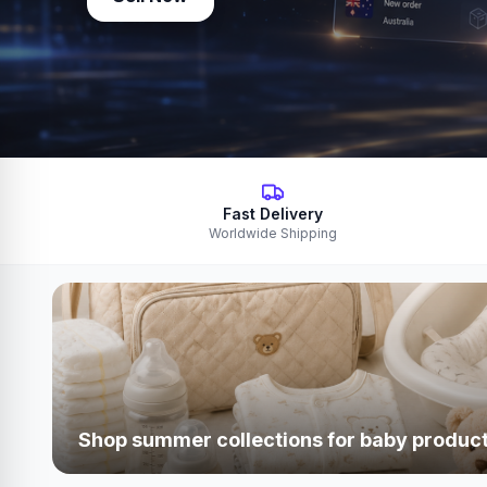
Fast Delivery
Worldwide Shipping
Shop summer collections for baby produc