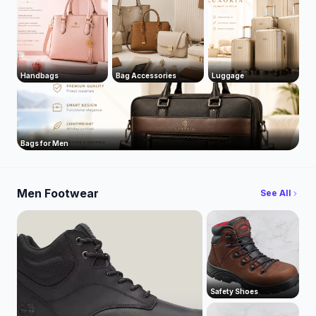
Handbags
Bag Accessories
Luggage
Bags for Men
Men Footwear
See All
Safety Shoes