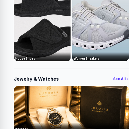
House Shoes
Women Sneakers
Jewelry & Watches
See All