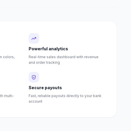
Powerful analytics
 colors,
Real-time sales dashboard with revenue
and order tracking
Secure payouts
th multi-
Fast, reliable payouts directly to your bank
account