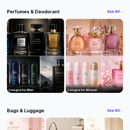
Perfumes & Deodorant
See All
Cologne for Men
Cologne for Women
Bags & Luggage
See All