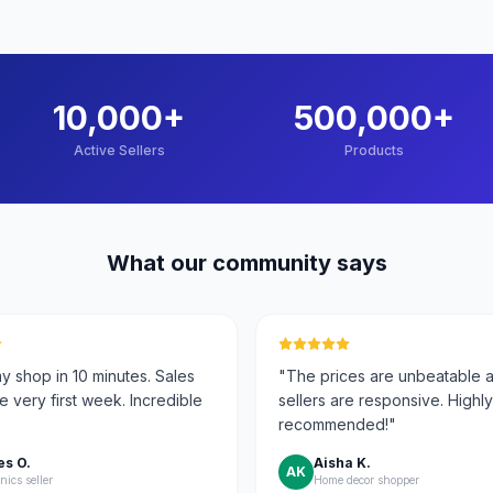
10,000
+
500,000
+
Active Sellers
Products
What our community says
y shop in 10 minutes. Sales
"
The prices are unbeatable 
he very first week. Incredible
sellers are responsive. Highly
recommended!
"
s O.
Aisha K.
AK
nics seller
Home decor shopper