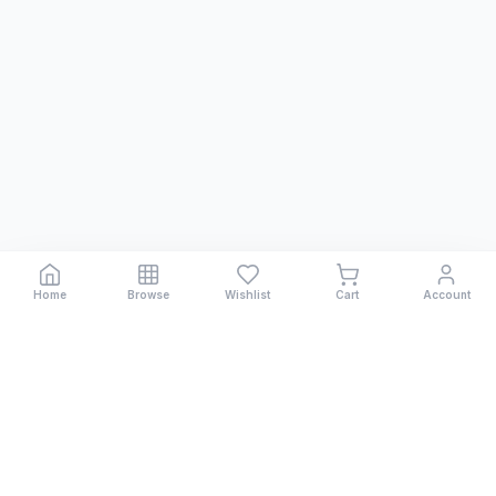
Home
Browse
Wishlist
Cart
Account