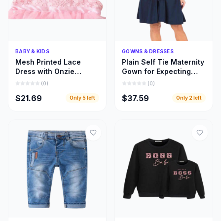
Quick Add
Quick Add
BABY & KIDS
GOWNS & DRESSES
Mesh Printed Lace
Plain Self Tie Maternity
Dress with Onzie
Gown for Expecting
Design for Toddler Kids
Moms, Gown for
(
0
)
(
0
)
Clothing
Pregnant Women
$21.69
$37.59
Only
5
left
Only
2
left