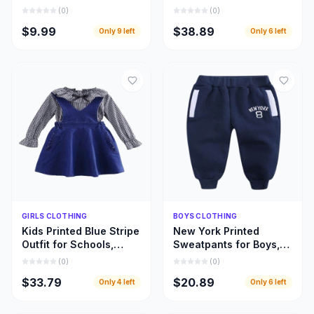
Designed for Every
Beautifully Designed
(
0
)
(
0
)
Fabric and Fashion
Girls Leopard Top
$9.99
$38.89
Only
9
left
Only
6
left
Style
Dresses
Quick Add
Quick Add
GIRLS CLOTHING
BOYS CLOTHING
Kids Printed Blue Stripe
New York Printed
Outfit for Schools,
Sweatpants for Boys,
Home Use, and Special
Warm and Beautiful
(
0
)
(
0
)
Occasions
Deep Blue Children
$33.79
$20.89
Only
4
left
Only
6
left
Pant