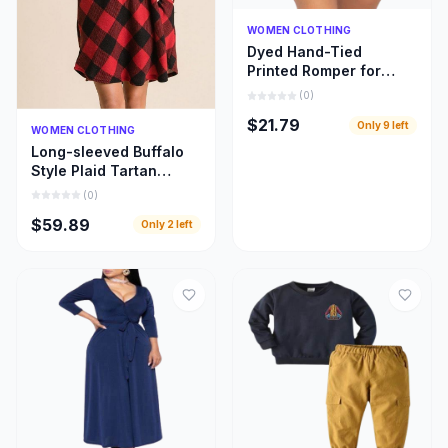
Quick Add
WOMEN CLOTHING
Dyed Hand-Tied
Printed Romper for
Women
(
0
)
$21.79
Only
9
left
Quick Add
WOMEN CLOTHING
Long-sleeved Buffalo
Style Plaid Tartan
Swing Fashion Dress
(
0
)
for Women
$59.89
Only
2
left