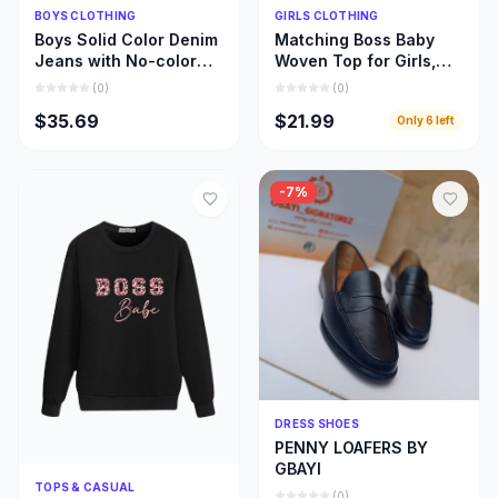
Quick Add
Quick Add
BOYS CLOTHING
GIRLS CLOTHING
Boys Solid Color Denim
Matching Boss Baby
Jeans with No-color
Woven Top for Girls,
Fade, Beautiful Stone
Beautiful Girl and Mom
(
0
)
(
0
)
Wash Jeans
Matching Cloths
$35.69
$21.99
Only
6
left
-
7
%
Quick Add
DRESS SHOES
PENNY LOAFERS BY
GBAYI
Quick Add
TOPS & CASUAL
(
0
)