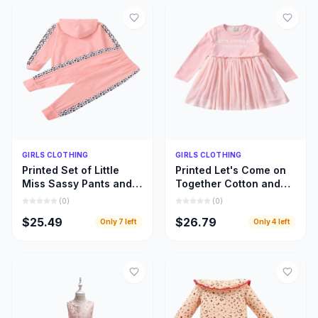
Quick Add
Quick Add
GIRLS CLOTHING
GIRLS CLOTHING
Printed Set of Little
Printed Let's Come on
Miss Sassy Pants and
Together Cotton and
Hoody Top, Little Girls
Lace Long Sleeve
(
0
)
(
0
)
Hoody Cloths
Dress, Girls Clothing
$25.49
$26.79
Only
7
left
Only
4
left
Inspiration