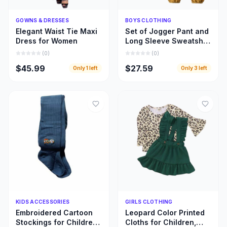
Quick Add
Quick Add
GOWNS & DRESSES
BOYS CLOTHING
Elegant Waist Tie Maxi
Set of Jogger Pant and
Dress for Women
Long Sleeve Sweatshirt
for Boys
(
0
)
(
0
)
$45.99
$27.59
Only
1
left
Only
3
left
Quick Add
Quick Add
KIDS ACCESSORIES
GIRLS CLOTHING
Embroidered Cartoon
Leopard Color Printed
Stockings for Children,
Cloths for Children,