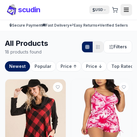
scudin
$
USD
🔒
Secure Payment
🚚
Fast Delivery
↩️
Easy Returns
⭐
Verified Sellers
All Products
Filters
18 products found
Newest
Popular
Price ↑
Price ↓
Top Rated