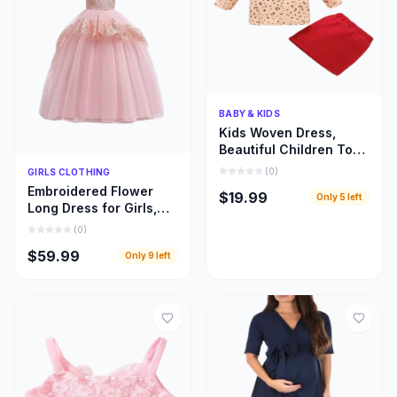
Quick Add
BABY & KIDS
Kids Woven Dress,
Beautiful Children Top
and Skirt Woven Cloths
Quick Add
(
0
)
GIRLS CLOTHING
Embroidered Flower
$19.99
Only
5
left
Long Dress for Girls,
Beautiful Children
(
0
)
Bridal Train Cloths
$59.99
Only
9
left