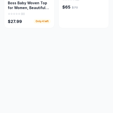
Boss Baby Woven Top
$65
$70
for Women, Beautiful
Women Cloths
(
0
)
$27.99
Only
4
left