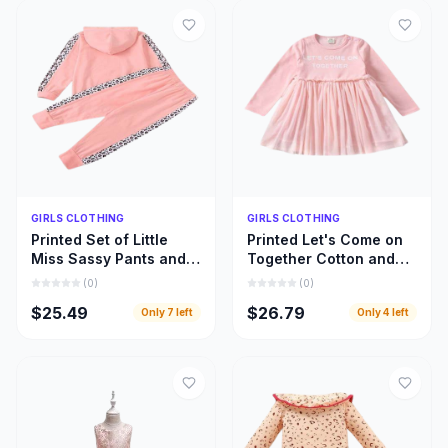
Quick Add
Quick Add
GIRLS CLOTHING
GIRLS CLOTHING
Printed Set of Little
Printed Let's Come on
Miss Sassy Pants and
Together Cotton and
Hoody Top, Little Girls
Lace Long Sleeve
(
0
)
(
0
)
Hoody Cloths
Dress, Girls Clothing
$25.49
$26.79
Only
7
left
Only
4
left
Inspiration