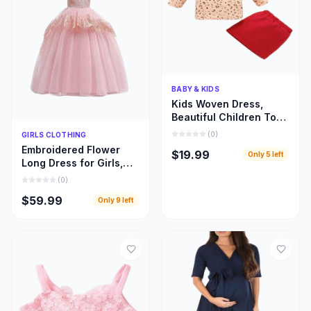
Quick Add
BABY & KIDS
Kids Woven Dress,
Beautiful Children Top
and Skirt Woven Cloths
Quick Add
(
0
)
GIRLS CLOTHING
Embroidered Flower
$19.99
Only
5
left
Long Dress for Girls,
Beautiful Children
(
0
)
Bridal Train Cloths
$59.99
Only
9
left