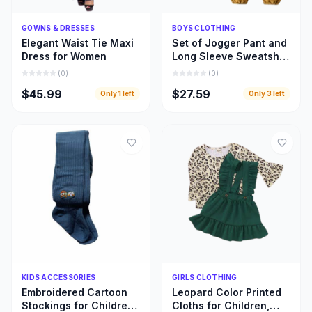
Quick Add
Quick Add
GOWNS & DRESSES
BOYS CLOTHING
Elegant Waist Tie Maxi
Set of Jogger Pant and
Dress for Women
Long Sleeve Sweatshirt
for Boys
(
0
)
(
0
)
$45.99
$27.59
Only
1
left
Only
3
left
Quick Add
Quick Add
KIDS ACCESSORIES
GIRLS CLOTHING
Embroidered Cartoon
Leopard Color Printed
Stockings for Children,
Cloths for Children,