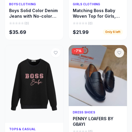
Quick Add
Quick Add
BOYS CLOTHING
GIRLS CLOTHING
Boys Solid Color Denim
Matching Boss Baby
Jeans with No-color
Woven Top for Girls,
Fade, Beautiful Stone
Beautiful Girl and Mom
(
0
)
(
0
)
Wash Jeans
Matching Cloths
$35.69
$21.99
Only
6
left
-
7
%
Quick Add
DRESS SHOES
PENNY LOAFERS BY
GBAYI
Quick Add
TOPS & CASUAL
(
0
)