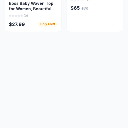
Boss Baby Woven Top
$65
$70
for Women, Beautiful
Women Cloths
(
0
)
$27.99
Only
4
left