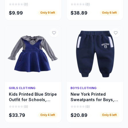
Designed for Every
Beautifully Designed
(
0
)
(
0
)
Fabric and Fashion
Girls Leopard Top
$9.99
$38.89
Only
9
left
Only
6
left
Style
Dresses
Quick Add
Quick Add
GIRLS CLOTHING
BOYS CLOTHING
Kids Printed Blue Stripe
New York Printed
Outfit for Schools,
Sweatpants for Boys,
Home Use, and Special
Warm and Beautiful
(
0
)
(
0
)
Occasions
Deep Blue Children
$33.79
$20.89
Only
4
left
Only
6
left
Pant