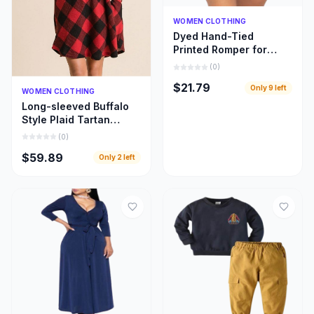
Quick Add
WOMEN CLOTHING
Dyed Hand-Tied
Printed Romper for
Women
(
0
)
$21.79
Only
9
left
Quick Add
WOMEN CLOTHING
Long-sleeved Buffalo
Style Plaid Tartan
Swing Fashion Dress
(
0
)
for Women
$59.89
Only
2
left