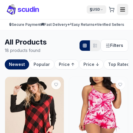
scudin
$
USD
🔒
Secure Payment
🚚
Fast Delivery
↩️
Easy Returns
⭐
Verified Sellers
All Products
Filters
18 products found
Newest
Popular
Price ↑
Price ↓
Top Rated