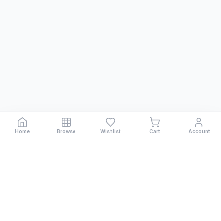
Home
Browse
Wishlist
Cart
Account