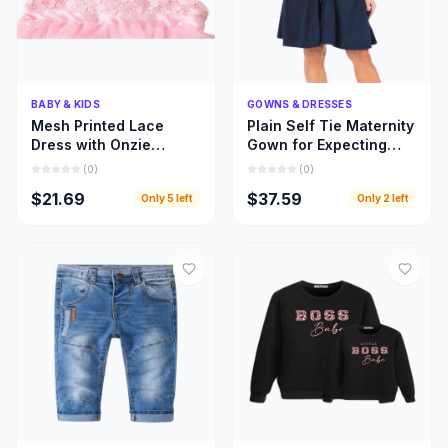
Quick Add
Quick Add
BABY & KIDS
GOWNS & DRESSES
Mesh Printed Lace
Plain Self Tie Maternity
Dress with Onzie
Gown for Expecting
Design for Toddler Kids
Moms, Gown for
(
0
)
(
0
)
Clothing
Pregnant Women
$21.69
$37.59
Only
5
left
Only
2
left