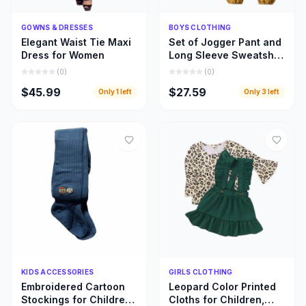
Quick Add
Quick Add
GOWNS & DRESSES
BOYS CLOTHING
Elegant Waist Tie Maxi
Set of Jogger Pant and
Dress for Women
Long Sleeve Sweatshirt
for Boys
(
0
)
(
0
)
$45.99
$27.59
Only
1
left
Only
3
left
Quick Add
Quick Add
KIDS ACCESSORIES
GIRLS CLOTHING
Embroidered Cartoon
Leopard Color Printed
Stockings for Children,
Cloths for Children,