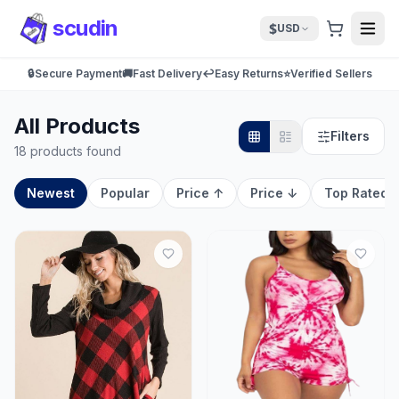
scudin
$
USD
🔒
Secure Payment
🚚
Fast Delivery
↩️
Easy Returns
⭐
Verified Sellers
All Products
Filters
18 products found
Newest
Popular
Price ↑
Price ↓
Top Rated