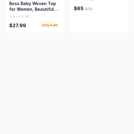
Boss Baby Woven Top
$65
$70
for Women, Beautiful
Women Cloths
(
0
)
$27.99
Only
4
left