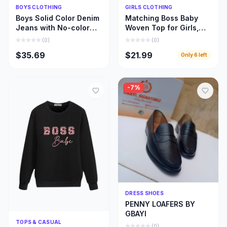
Quick Add
Quick Add
BOYS CLOTHING
GIRLS CLOTHING
Boys Solid Color Denim
Matching Boss Baby
Jeans with No-color
Woven Top for Girls,
Fade, Beautiful Stone
Beautiful Girl and Mom
(
0
)
(
0
)
Wash Jeans
Matching Cloths
$35.69
$21.99
Only
6
left
-
7
%
Quick Add
DRESS SHOES
PENNY LOAFERS BY
GBAYI
Quick Add
TOPS & CASUAL
(
0
)