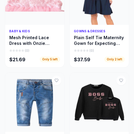
Quick Add
Quick Add
BABY & KIDS
GOWNS & DRESSES
Mesh Printed Lace
Plain Self Tie Maternity
Dress with Onzie
Gown for Expecting
Design for Toddler Kids
Moms, Gown for
(
0
)
(
0
)
Clothing
Pregnant Women
$21.69
$37.59
Only
5
left
Only
2
left