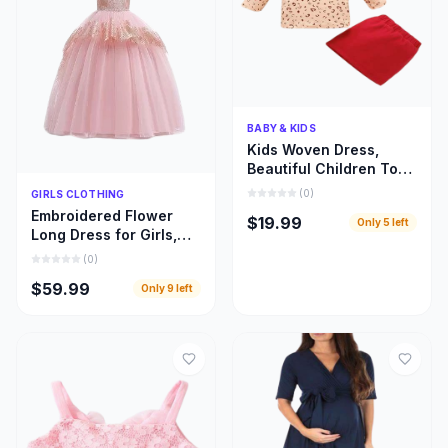
Quick Add
BABY & KIDS
Kids Woven Dress,
Beautiful Children Top
and Skirt Woven Cloths
Quick Add
(
0
)
GIRLS CLOTHING
Embroidered Flower
$19.99
Only
5
left
Long Dress for Girls,
Beautiful Children
(
0
)
Bridal Train Cloths
$59.99
Only
9
left