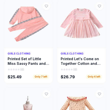
Quick Add
Quick Add
GIRLS CLOTHING
GIRLS CLOTHING
Printed Set of Little
Printed Let's Come on
Miss Sassy Pants and
Together Cotton and
Hoody Top, Little Girls
Lace Long Sleeve
(
0
)
(
0
)
Hoody Cloths
Dress, Girls Clothing
$25.49
$26.79
Only
7
left
Only
4
left
Inspiration