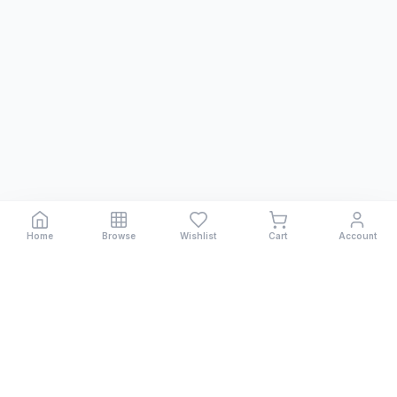
Home
Browse
Wishlist
Cart
Account