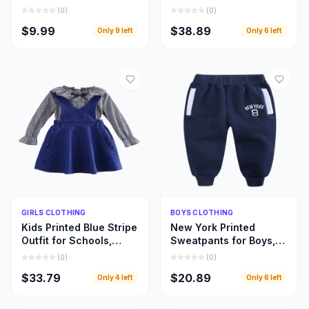
Designed for Every
Beautifully Designed
(
0
)
(
0
)
Fabric and Fashion
Girls Leopard Top
$9.99
$38.89
Only
9
left
Only
6
left
Style
Dresses
Quick Add
Quick Add
GIRLS CLOTHING
BOYS CLOTHING
Kids Printed Blue Stripe
New York Printed
Outfit for Schools,
Sweatpants for Boys,
Home Use, and Special
Warm and Beautiful
(
0
)
(
0
)
Occasions
Deep Blue Children
$33.79
$20.89
Only
4
left
Only
6
left
Pant