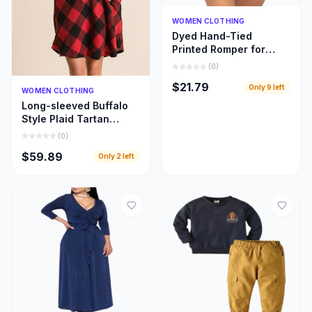
Quick Add
WOMEN CLOTHING
Dyed Hand-Tied
Printed Romper for
Women
(
0
)
$21.79
Only
9
left
Quick Add
WOMEN CLOTHING
Long-sleeved Buffalo
Style Plaid Tartan
Swing Fashion Dress
(
0
)
for Women
$59.89
Only
2
left