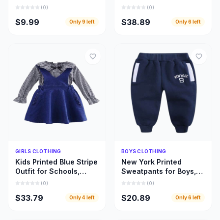
Designed for Every
Beautifully Designed
(
0
)
(
0
)
Fabric and Fashion
Girls Leopard Top
$9.99
$38.89
Only
9
left
Only
6
left
Style
Dresses
Quick Add
Quick Add
GIRLS CLOTHING
BOYS CLOTHING
Kids Printed Blue Stripe
New York Printed
Outfit for Schools,
Sweatpants for Boys,
Home Use, and Special
Warm and Beautiful
(
0
)
(
0
)
Occasions
Deep Blue Children
$33.79
$20.89
Only
4
left
Only
6
left
Pant