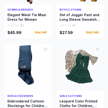
Quick Add
Quick Add
GOWNS & DRESSES
BOYS CLOTHING
Elegant Waist Tie Maxi
Set of Jogger Pant and
Dress for Women
Long Sleeve Sweatshirt
for Boys
(
0
)
(
0
)
$45.99
$27.59
Only
1
left
Only
3
left
Quick Add
Quick Add
KIDS ACCESSORIES
GIRLS CLOTHING
Embroidered Cartoon
Leopard Color Printed
Stockings for Children,
Cloths for Children,