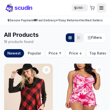
scudin
$
USD
🔒
Secure Payment
🚚
Fast Delivery
↩️
Easy Returns
⭐
Verified Sellers
All Products
Filters
18 products found
Newest
Popular
Price ↑
Price ↓
Top Rated