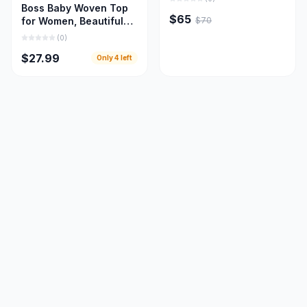
Boss Baby Woven Top
$65
$70
for Women, Beautiful
Women Cloths
(
0
)
$27.99
Only
4
left