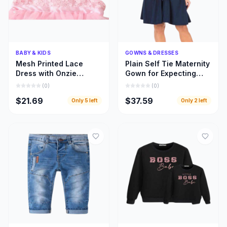
Quick Add
Quick Add
BABY & KIDS
GOWNS & DRESSES
Mesh Printed Lace
Plain Self Tie Maternity
Dress with Onzie
Gown for Expecting
Design for Toddler Kids
Moms, Gown for
(
0
)
(
0
)
Clothing
Pregnant Women
$21.69
$37.59
Only
5
left
Only
2
left