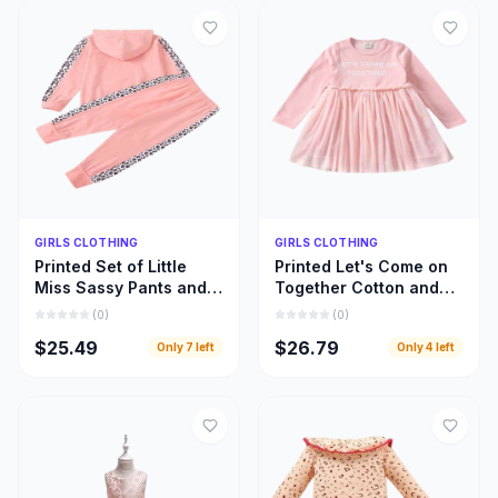
Quick Add
Quick Add
GIRLS CLOTHING
GIRLS CLOTHING
Printed Set of Little
Printed Let's Come on
Miss Sassy Pants and
Together Cotton and
Hoody Top, Little Girls
Lace Long Sleeve
(
0
)
(
0
)
Hoody Cloths
Dress, Girls Clothing
$25.49
$26.79
Only
7
left
Only
4
left
Inspiration