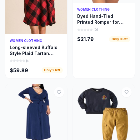
Quick Add
WOMEN CLOTHING
Dyed Hand-Tied
Printed Romper for
Women
(
0
)
$21.79
Only
9
left
Quick Add
WOMEN CLOTHING
Long-sleeved Buffalo
Style Plaid Tartan
Swing Fashion Dress
(
0
)
for Women
$59.89
Only
2
left