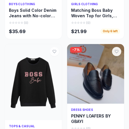
Quick Add
Quick Add
BOYS CLOTHING
GIRLS CLOTHING
Boys Solid Color Denim
Matching Boss Baby
Jeans with No-color
Woven Top for Girls,
Fade, Beautiful Stone
Beautiful Girl and Mom
(
0
)
(
0
)
Wash Jeans
Matching Cloths
$35.69
$21.99
Only
6
left
-
7
%
Quick Add
DRESS SHOES
PENNY LOAFERS BY
GBAYI
Quick Add
TOPS & CASUAL
(
0
)