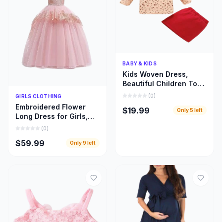
Quick Add
BABY & KIDS
Kids Woven Dress,
Beautiful Children Top
and Skirt Woven Cloths
Quick Add
(
0
)
GIRLS CLOTHING
Embroidered Flower
$19.99
Only
5
left
Long Dress for Girls,
Beautiful Children
(
0
)
Bridal Train Cloths
$59.99
Only
9
left