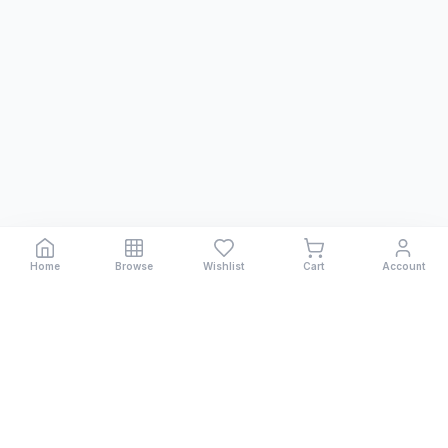
Home
Browse
Wishlist
Cart
Account