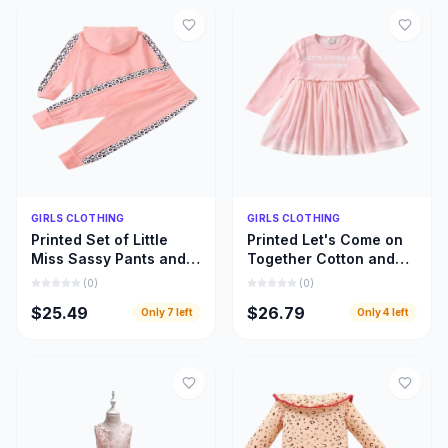
Quick Add
Quick Add
GIRLS CLOTHING
GIRLS CLOTHING
Printed Set of Little
Printed Let's Come on
Miss Sassy Pants and
Together Cotton and
Hoody Top, Little Girls
Lace Long Sleeve
(
0
)
(
0
)
Hoody Cloths
Dress, Girls Clothing
$25.49
$26.79
Only
7
left
Only
4
left
Inspiration