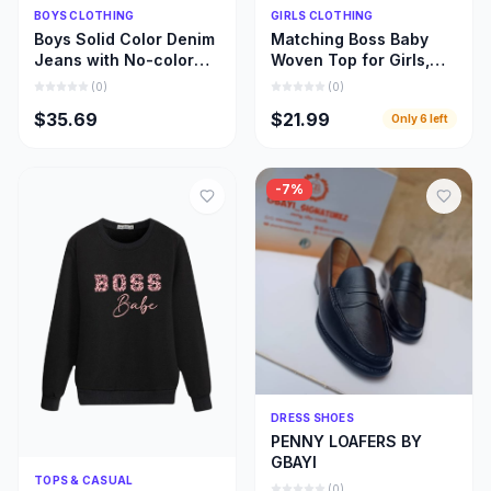
Quick Add
Quick Add
BOYS CLOTHING
GIRLS CLOTHING
Boys Solid Color Denim
Matching Boss Baby
Jeans with No-color
Woven Top for Girls,
Fade, Beautiful Stone
Beautiful Girl and Mom
(
0
)
(
0
)
Wash Jeans
Matching Cloths
$35.69
$21.99
Only
6
left
-
7
%
Quick Add
DRESS SHOES
PENNY LOAFERS BY
GBAYI
Quick Add
TOPS & CASUAL
(
0
)