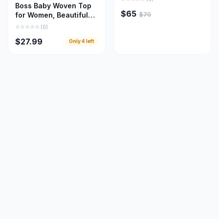
Boss Baby Woven Top
$65
$70
for Women, Beautiful
Women Cloths
(
0
)
$27.99
Only
4
left