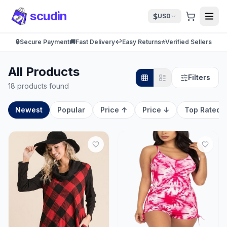
scudin
$
USD
🔒
Secure Payment
🚚
Fast Delivery
↩️
Easy Returns
⭐
Verified Sellers
All Products
Filters
18 products found
Newest
Popular
Price ↑
Price ↓
Top Rated