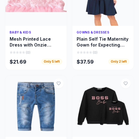
Quick Add
Quick Add
BABY & KIDS
GOWNS & DRESSES
Mesh Printed Lace
Plain Self Tie Maternity
Dress with Onzie
Gown for Expecting
Design for Toddler Kids
Moms, Gown for
(
0
)
(
0
)
Clothing
Pregnant Women
$21.69
$37.59
Only
5
left
Only
2
left