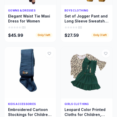
Quick Add
Quick Add
GOWNS & DRESSES
BOYS CLOTHING
Elegant Waist Tie Maxi
Set of Jogger Pant and
Dress for Women
Long Sleeve Sweatshirt
for Boys
(
0
)
(
0
)
$45.99
$27.59
Only
1
left
Only
3
left
Quick Add
Quick Add
KIDS ACCESSORIES
GIRLS CLOTHING
Embroidered Cartoon
Leopard Color Printed
Stockings for Children,
Cloths for Children,