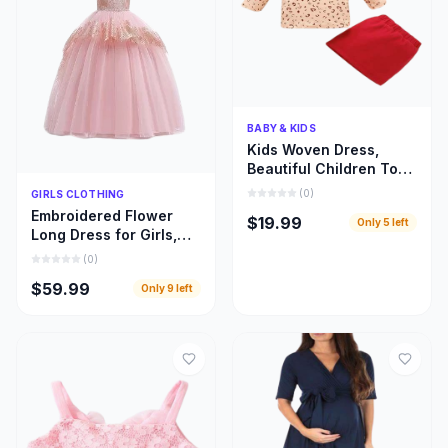
Quick Add
BABY & KIDS
Kids Woven Dress,
Beautiful Children Top
and Skirt Woven Cloths
Quick Add
(
0
)
GIRLS CLOTHING
Embroidered Flower
$19.99
Only
5
left
Long Dress for Girls,
Beautiful Children
(
0
)
Bridal Train Cloths
$59.99
Only
9
left