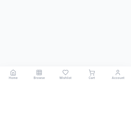
Home
Browse
Wishlist
Cart
Account