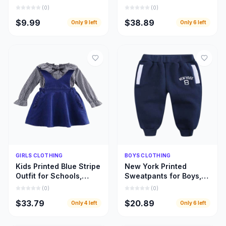
Designed for Every
Beautifully Designed
(
0
)
(
0
)
Fabric and Fashion
Girls Leopard Top
$9.99
$38.89
Only
9
left
Only
6
left
Style
Dresses
Quick Add
Quick Add
GIRLS CLOTHING
BOYS CLOTHING
Kids Printed Blue Stripe
New York Printed
Outfit for Schools,
Sweatpants for Boys,
Home Use, and Special
Warm and Beautiful
(
0
)
(
0
)
Occasions
Deep Blue Children
$33.79
$20.89
Only
4
left
Only
6
left
Pant