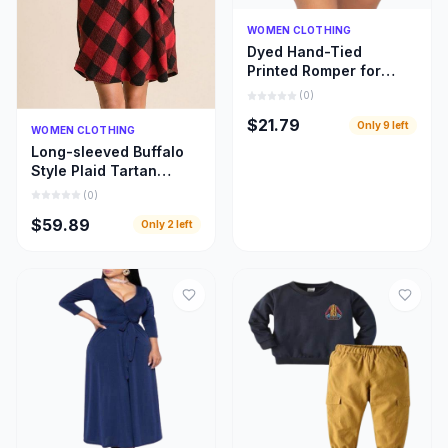
Quick Add
WOMEN CLOTHING
Dyed Hand-Tied
Printed Romper for
Women
(
0
)
$21.79
Only
9
left
Quick Add
WOMEN CLOTHING
Long-sleeved Buffalo
Style Plaid Tartan
Swing Fashion Dress
(
0
)
for Women
$59.89
Only
2
left