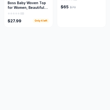
Boss Baby Woven Top
$65
$70
for Women, Beautiful
Women Cloths
(
0
)
$27.99
Only
4
left