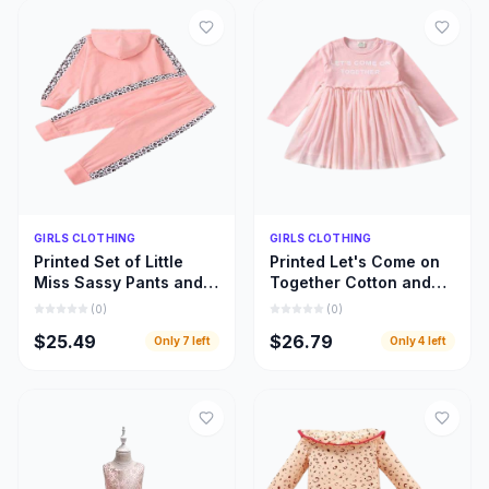
Quick Add
Quick Add
GIRLS CLOTHING
GIRLS CLOTHING
Printed Set of Little
Printed Let's Come on
Miss Sassy Pants and
Together Cotton and
Hoody Top, Little Girls
Lace Long Sleeve
(
0
)
(
0
)
Hoody Cloths
Dress, Girls Clothing
$25.49
$26.79
Only
7
left
Only
4
left
Inspiration