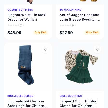
Quick Add
Quick Add
GOWNS & DRESSES
BOYS CLOTHING
Elegant Waist Tie Maxi
Set of Jogger Pant and
Dress for Women
Long Sleeve Sweatshirt
for Boys
(
0
)
(
0
)
$45.99
$27.59
Only
1
left
Only
3
left
Quick Add
Quick Add
KIDS ACCESSORIES
GIRLS CLOTHING
Embroidered Cartoon
Leopard Color Printed
Stockings for Children,
Cloths for Children,