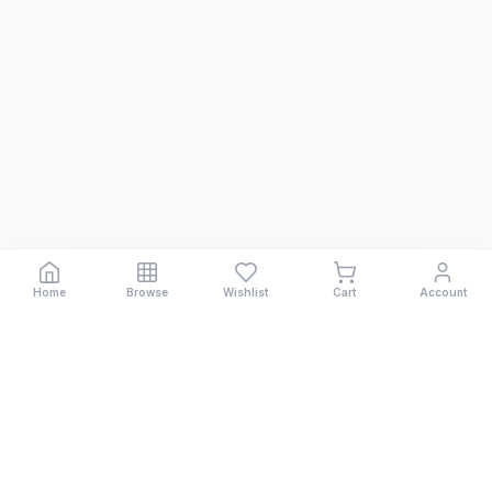
Home
Browse
Wishlist
Cart
Account