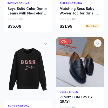
Quick Add
Quick Add
BOYS CLOTHING
GIRLS CLOTHING
Boys Solid Color Denim
Matching Boss Baby
Jeans with No-color
Woven Top for Girls,
Fade, Beautiful Stone
Beautiful Girl and Mom
(
0
)
(
0
)
Wash Jeans
Matching Cloths
$35.69
$21.99
Only
6
left
-
7
%
Quick Add
DRESS SHOES
PENNY LOAFERS BY
GBAYI
Quick Add
TOPS & CASUAL
(
0
)