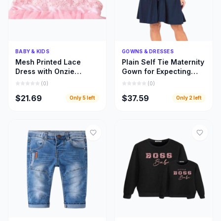
Quick Add
Quick Add
BABY & KIDS
GOWNS & DRESSES
Mesh Printed Lace
Plain Self Tie Maternity
Dress with Onzie
Gown for Expecting
Design for Toddler Kids
Moms, Gown for
(
0
)
(
0
)
Clothing
Pregnant Women
$21.69
$37.59
Only
5
left
Only
2
left