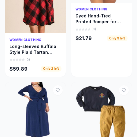
Quick Add
WOMEN CLOTHING
Dyed Hand-Tied
Printed Romper for
Women
(
0
)
$21.79
Only
9
left
Quick Add
WOMEN CLOTHING
Long-sleeved Buffalo
Style Plaid Tartan
Swing Fashion Dress
(
0
)
for Women
$59.89
Only
2
left