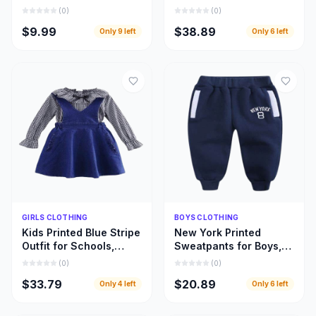
Designed for Every
Beautifully Designed
(
0
)
(
0
)
Fabric and Fashion
Girls Leopard Top
$9.99
$38.89
Only
9
left
Only
6
left
Style
Dresses
Quick Add
Quick Add
GIRLS CLOTHING
BOYS CLOTHING
Kids Printed Blue Stripe
New York Printed
Outfit for Schools,
Sweatpants for Boys,
Home Use, and Special
Warm and Beautiful
(
0
)
(
0
)
Occasions
Deep Blue Children
$33.79
$20.89
Only
4
left
Only
6
left
Pant