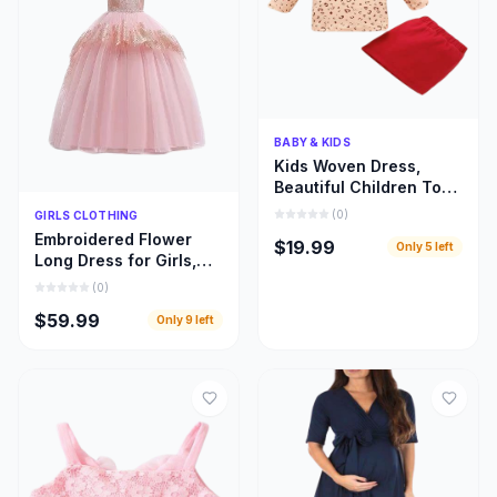
Quick Add
BABY & KIDS
Kids Woven Dress,
Beautiful Children Top
and Skirt Woven Cloths
Quick Add
(
0
)
GIRLS CLOTHING
Embroidered Flower
$19.99
Only
5
left
Long Dress for Girls,
Beautiful Children
(
0
)
Bridal Train Cloths
$59.99
Only
9
left