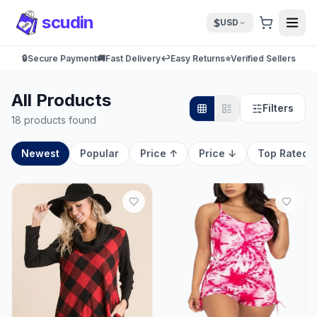
scudin
$
USD
🔒
Secure Payment
🚚
Fast Delivery
↩️
Easy Returns
⭐
Verified Sellers
All Products
Filters
18 products found
Newest
Popular
Price ↑
Price ↓
Top Rated