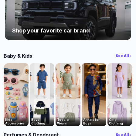
Shop your favorite car brand
Baby & Kids
See All
Kids
Boys
Toddler
Ankara for
Girls
Accessories
Clothing
Wears
Boys
Clothing
Perfumes & Deodorant
See All