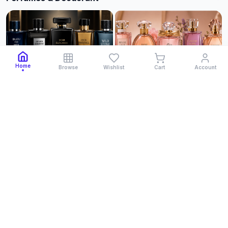
Home
Browse
Wishlist
Cart
Account
Cologne for Men
Cologne for Women
Men Clothing
See All