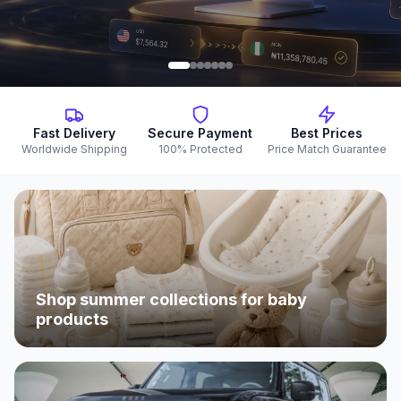
Fast Delivery
Secure Payment
Best Prices
Worldwide Shipping
100% Protected
Price Match Guarantee
Shop summer collections for baby
products