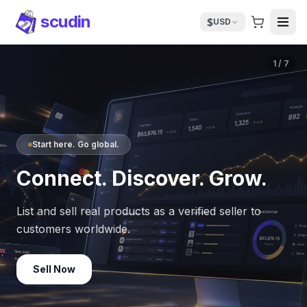
scudin
$
USD
1
/
7
Start here. Go global.
Connect. Discover. Grow.
List and sell real products as a verified seller to
customers worldwide.
Sell Now